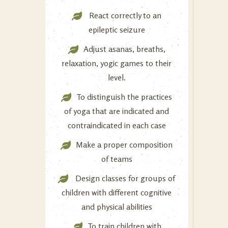
React correctly to an
epileptic seizure
Adjust asanas, breaths,
relaxation, yogic games to their
level.
To distinguish the practices
of yoga that are indicated and
contraindicated in each case
Make a proper composition
of teams
Design classes for groups of
children with different cognitive
and physical abilities
To train children with