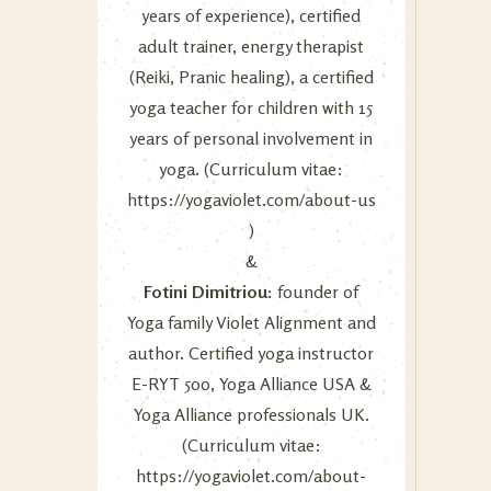
years of experience), certified
adult trainer, energy therapist
(Reiki, Pranic healing), a certified
yoga teacher for children with 15
years of personal involvement in
yoga. (Curriculum vitae:
https://yogaviolet.com/about-us
)
&
Fotini Dimitriou:
founder of
Yoga family Violet Alignment and
author. Certified yoga instructor
E-RYT 500, Yoga Alliance USA &
Yoga Alliance professionals UK.
(Curriculum vitae:
https://yogaviolet.com/about-