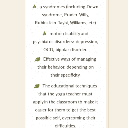
9 syndromes (including Down
syndrome, Prader-Willy,
Rubinstein-Taybi, Williams, etc)
motor disability and
psychiatric disorders: depression,
OCD, bipolar disorder.
Effective ways of managing
their behavior, depending on
their specificity.
The educational techniques
that the yoga teacher must
apply in the classroom to make it
easier for them to get the best
possible self, overcoming their
difficulties.