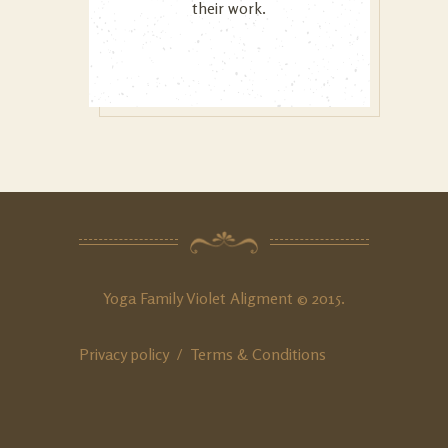
their work.
Yoga Family Violet Aligment © 2015.
Privacy policy /
Terms & Conditions