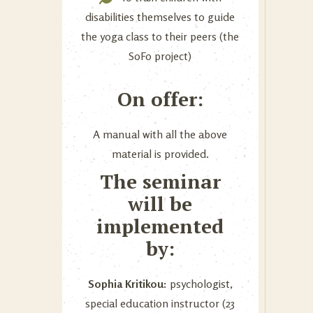
disabilities themselves to guide
the yoga class to their peers (the
SoFo project)
On offer:
A manual with all the above
material is provided.
The seminar
will be
implemented
by:
Sophia Kritikou:
psychologist,
special education instructor (23