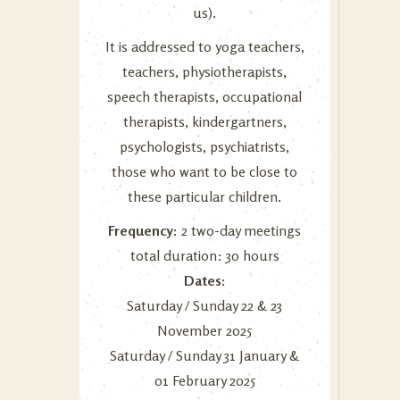
us
).
It is addressed to yoga teachers,
teachers, physiotherapists,
speech therapists, occupational
therapists, kindergartners,
psychologists, psychiatrists,
those who want to be close to
these particular children.
Frequency:
2 two-day meetings
total duration: 30 hours
Dates:
Saturday / Sunday 22 & 23
November 2025
Saturday / Sunday 31 January &
01 February 2025