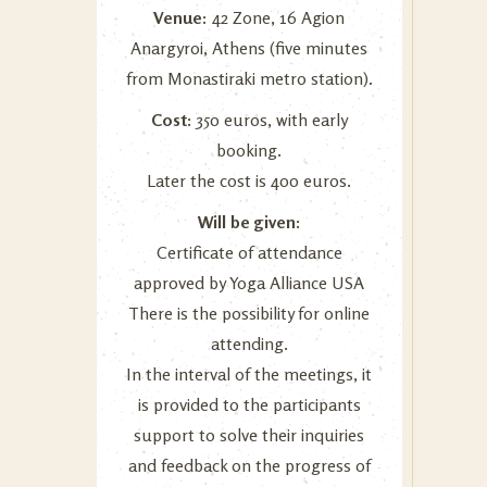
Venue:
42 Zone, 16 Agion
Anargyroi, Athens (five minutes
from Monastiraki metro station).
Cost:
350 euros, with early
booking.
Later the cost is 400 euros.
Will be given:
Certificate of attendance
approved by Yoga Alliance USA
There is the possibility for online
attending.
In the interval of the meetings, it
is provided to the participants
support to solve their inquiries
and feedback on the progress of