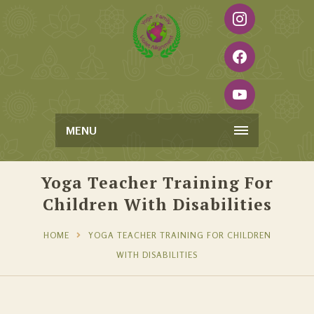
MENU
Yoga Teacher Training For
Children With Disabilities
HOME
YOGA TEACHER TRAINING FOR CHILDREN
WITH DISABILITIES