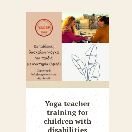
Yoga teacher
training for
children with
disabilities