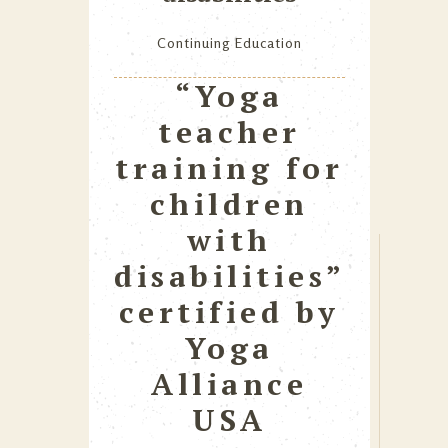
Continuing Education
“Yoga
teacher
training for
children
with
disabilities”
certified by
Yoga
Alliance
USA