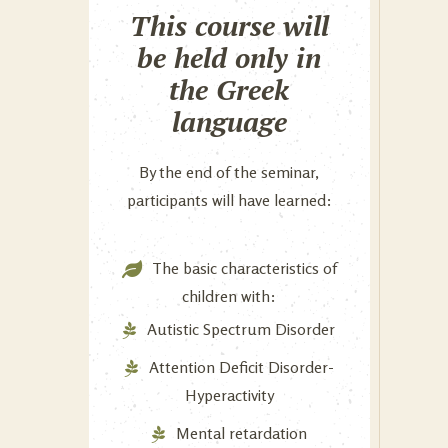
This course will
be held only in
the Greek
language
By the end of the seminar,
participants will have learned:
The basic characteristics of
children with:
Autistic Spectrum Disorder
Attention Deficit Disorder-
Hyperactivity
Mental retardation